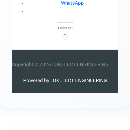
WhatsApp
J’aime ça :
Chargement…
Copyright © 2026 LOKELECT ENGINEERING
Powered by LOKELECT ENGINEERING