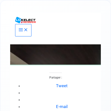
Aller
au
contenu
Partager :
Tweet
E-mail